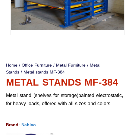
Home
/
Office Furniture
/
Metal Furniture
/
Metal
Stands
/ Metal stands MF-384
METAL STANDS MF-384
Metal stand (shelves for storage)painted electrostatic,
for heavy loads, offered with all sizes and colors
Brand:
Nablco