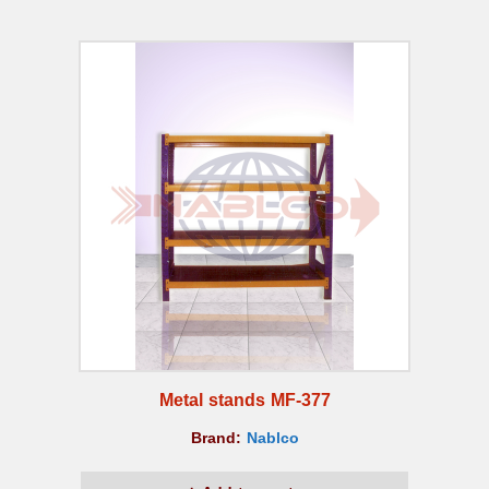
Metal stands MF-377
Brand:
Nablco