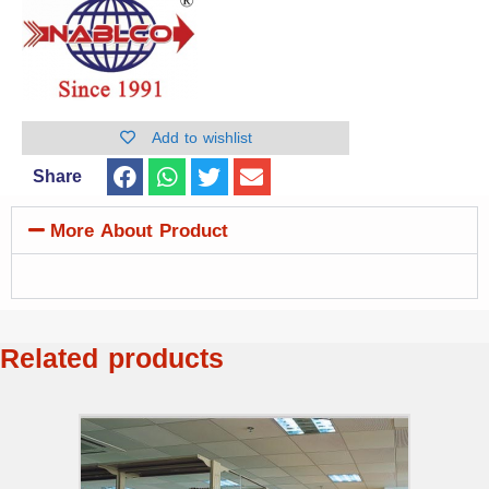
Add to wishlist
Share
More About Product
Related products