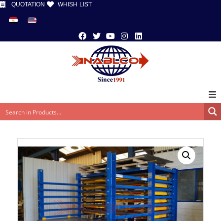
QUOTATION
WHISH LIST