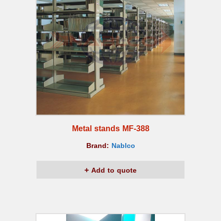
Metal stands MF-388
Brand:
Nablco
Add to quote