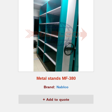
Metal stands MF-380
Brand:
Nablco
Add to quote