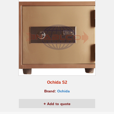
Ochida S2
Brand:
Ochida
Add to quote