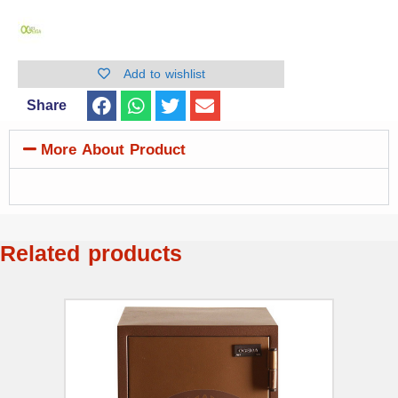
Add to wishlist
Share
More About Product
Related products