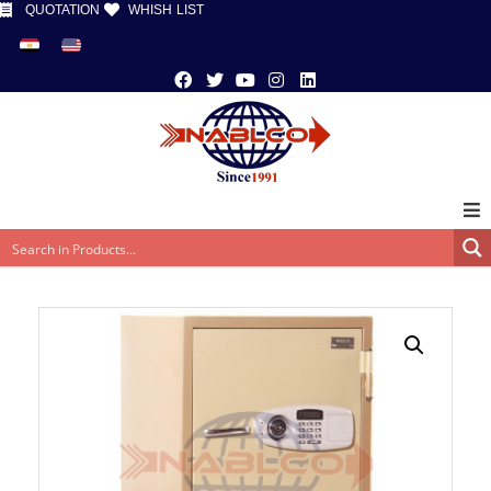
QUOTATION
WHISH LIST