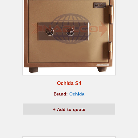
Ochida S4
Brand:
Ochida
Add to quote