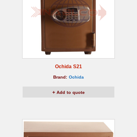
Ochida S21
Brand:
Ochida
Add to quote