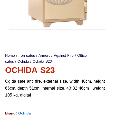
Home
/
Iron safes
/
Armored Against Fire
/
Office
safes
/
Ochida
/ Ochida S23
OCHIDA S23
Ogida safe anti fire, external size, width 46cm, height
66cm, depth 51cm, internal size, 43*32*46cm , weight
105 kg, digital
Brand:
Ochida