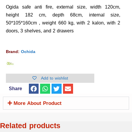
Ogida safe anti fire, external size, width 120cm,
height 182 cm, depth 68cm, internal size,
50*105*160cm , weight 660 kg, with 2 kalon, with 2
doors, 3 shelves, and 2 drawers
Brand:
Ochida
Add to wishlist
Share
More About Product
Related products