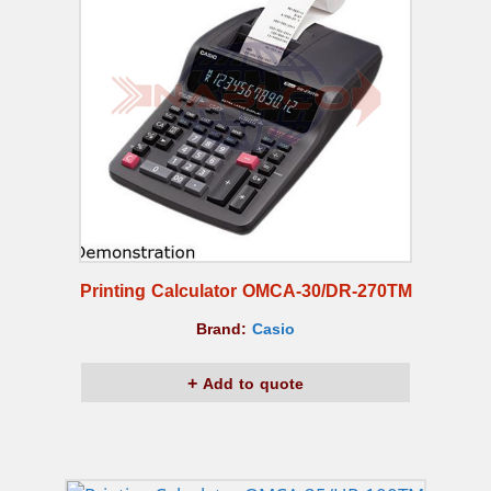
Printing Calculator OMCA-30/DR-270TM
Brand:
Casio
Add to quote