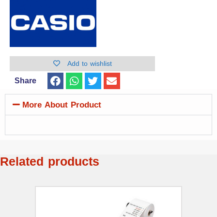
Add to wishlist
Share
More About Product
Related products