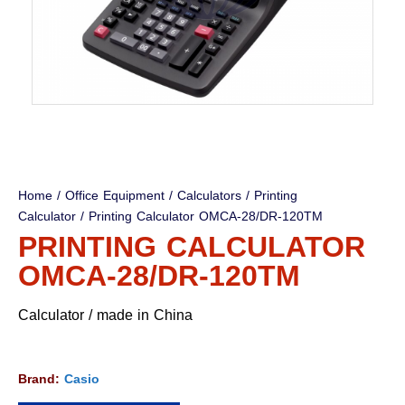
Home
/
Office Equipment
/
Calculators
/
Printing
Calculator
/ Printing Calculator OMCA-28/DR-120TM
PRINTING CALCULATOR
OMCA-28/DR-120TM
Calculator / made in China
Brand:
Casio