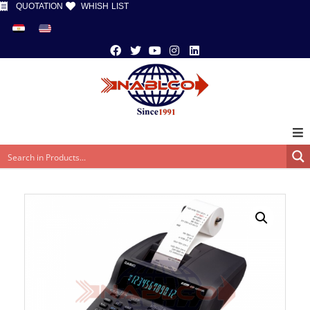
QUOTATION
WHISH LIST