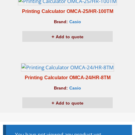
Printing Calculator OMCA-25/HR-100TM
Brand:
Casio
Add to quote
Printing Calculator OMCA-24/HR-8TM
Brand:
Casio
Add to quote
You have not viewed any product yet.