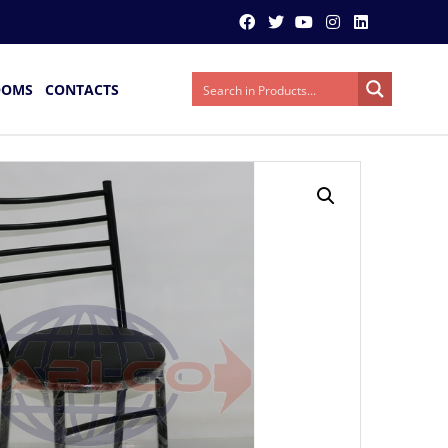
OOMS
CONTACTS