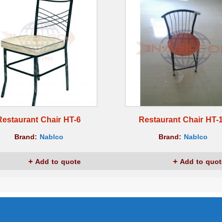
Restaurant Chair HT-6
Restaurant Chair HT-
Brand:
Nablco
Brand:
Nablco
Add to quote
Add to quot