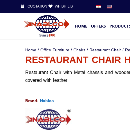
QUOTATION
WHISH LIST
HOME
OFFERS
PRODUCT
Home
/
Office Furniture
/
Chairs
/
Restaurant Chair
/ Re
RESTAURANT CHAIR H
Restaurant Chair with Metal chassis and wooden
covered with leather
Brand:
Nablco