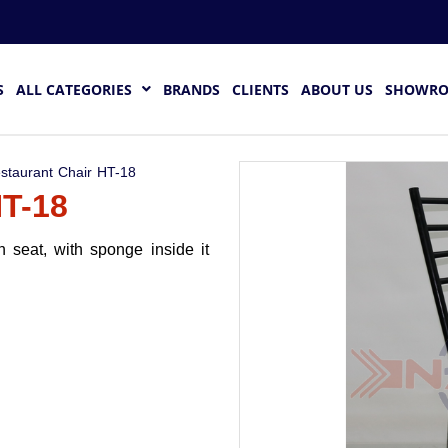
S
ALL CATEGORIES
BRANDS
CLIENTS
ABOUT US
SHOWR
staurant Chair HT-18
T-18
 seat, with sponge inside it