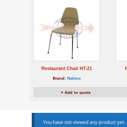
Restaurant Chair HT-21
Brand:
Nablco
Add to quote
You have not viewed any product yet.