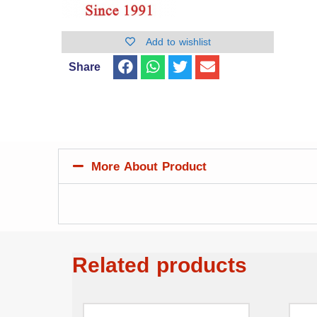
Add to wishlist
Share
More About Product
Related products