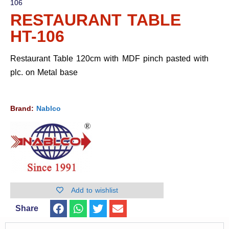
106
RESTAURANT TABLE
HT-106
Restaurant Table 120cm with MDF pinch pasted with
plc. on Metal base
Brand:
Nablco
Add to wishlist
Share