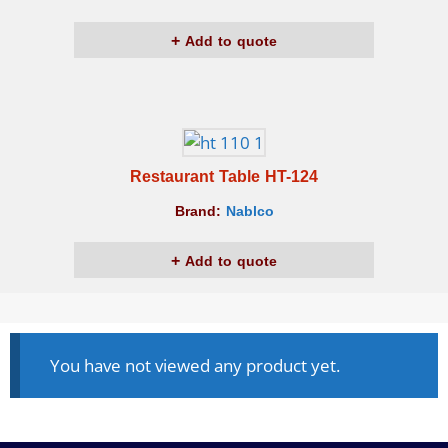
Add to quote
Restaurant Table HT-124
Brand:
Nablco
Add to quote
You have not viewed any product yet.