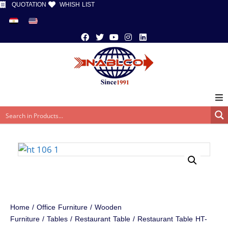
QUOTATION
WHISH LIST
Home
/
Office Furniture
/
Wooden
Furniture
/
Tables
/
Restaurant Table
/ Restaurant Table HT-