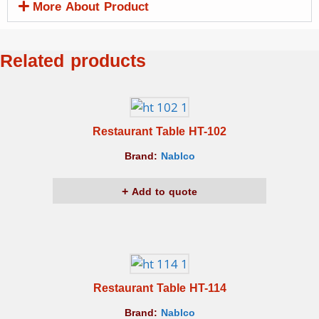
More About Product
Related products
Restaurant Table HT-102
Brand:
Nablco
Add to quote
Restaurant Table HT-114
Brand:
Nablco