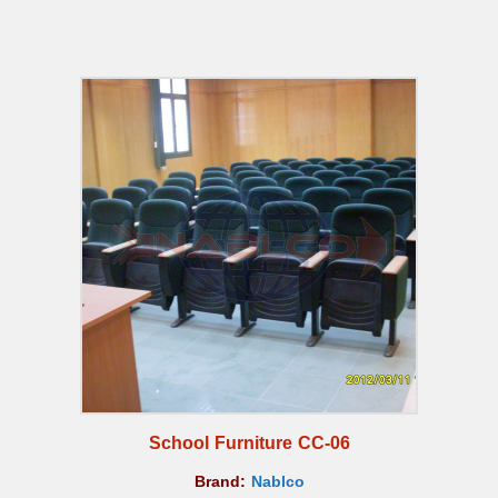
School Furniture CC-06
Brand:
Nablco