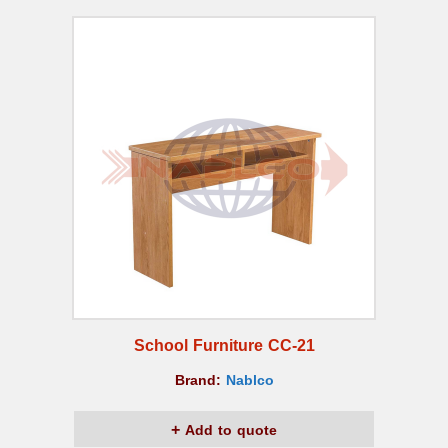
School Furniture CC-21
Brand:
Nablco
Add to quote