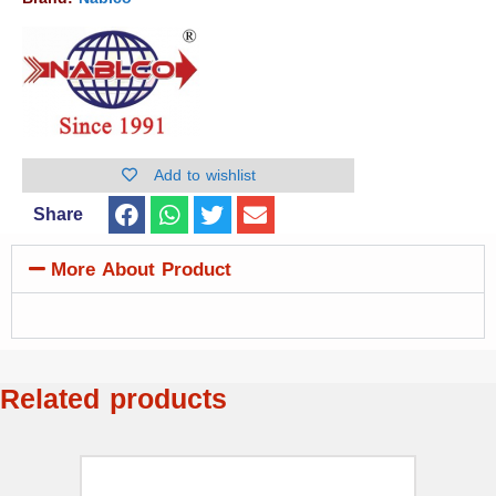
Add to wishlist
Share
More About Product
Related products