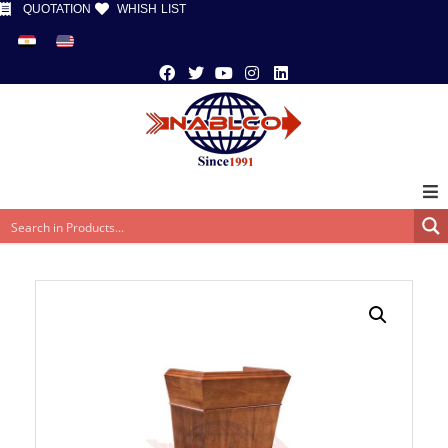
QUOTATION
WHISH LIST