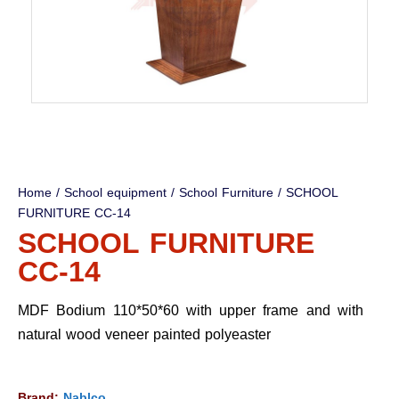
Home
/
School equipment
/
School Furniture
/ SCHOOL
FURNITURE CC-14
SCHOOL FURNITURE
CC-14
MDF Bodium 110*50*60 with upper frame and with
natural wood veneer painted polyeaster
Brand:
Nablco