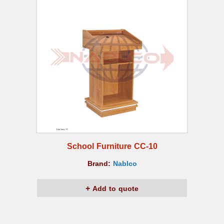
School Furniture CC-10
Brand:
Nablco
Add to quote