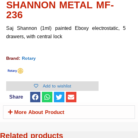
SHANNON METAL MF-
236
Saj Shannon (1ml) painted Eboxy electrostatic, 5
drawers, with central lock
Brand:
Rotary
Add to wishlist
Share
More About Product
Related products