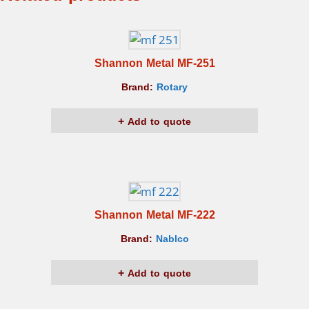
Shannon Metal MF-251
Brand:
Rotary
Add to quote
Shannon Metal MF-222
Brand:
Nablco
Add to quote