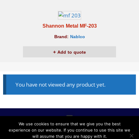
Shannon Metal MF-203
Brand:
Nablco
Add to quote
You have not viewed any product yet.
We use cookies to ensure that we give you the best
experience on our website. If you continue to use this site we
ALL RIGHTS RESERVED © 2020, NABLCO FOR OFFICE
will assume that you are happy with it.
FURNITURE.