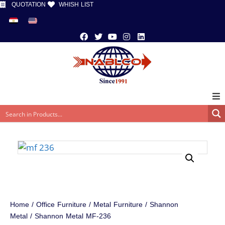
QUOTATION
WHISH LIST
Home
/
Office Furniture
/
Metal Furniture
/
Shannon
Metal
/ Shannon Metal MF-236