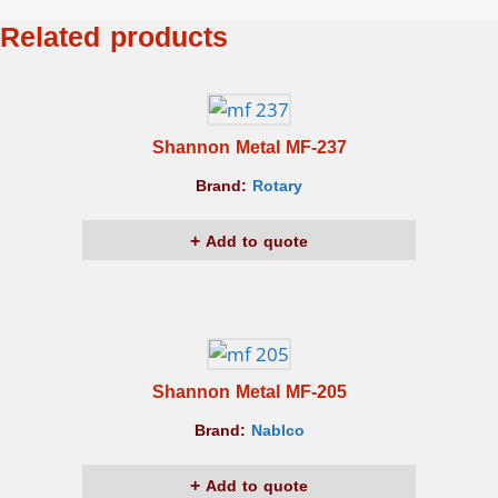
Related products
Shannon Metal MF-237
Brand:
Rotary
Add to quote
Shannon Metal MF-205
Brand:
Nablco
Add to quote