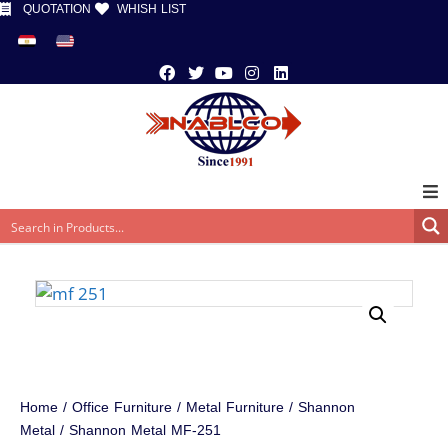
QUOTATION
WHISH LIST
Home
/
Office Furniture
/
Metal Furniture
/
Shannon
Metal
/ Shannon Metal MF-251