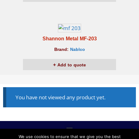
Shannon Metal MF-203
Brand:
Nablco
Add to quote
You have not viewed any product yet.
We use cookies to ensure that we give you the best