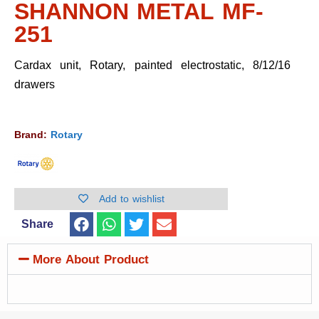
SHANNON METAL MF-
251
Cardax unit, Rotary, painted electrostatic, 8/12/16
drawers
Brand:
Rotary
Add to wishlist
Share
More About Product