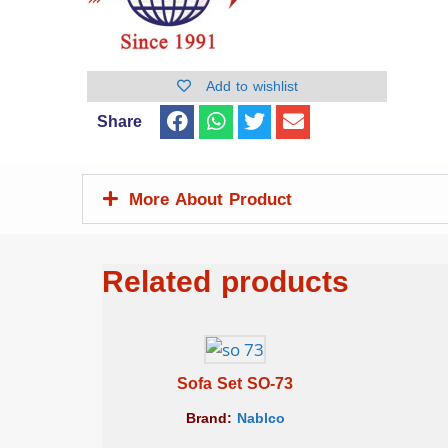
Add to wishlist
Share
More About Product
Related products
Sofa Set SO-73
Brand:
Nablco