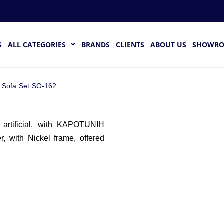
S
ALL CATEGORIES
BRANDS
CLIENTS
ABOUT US
SHOWR
 Sofa Set SO-162
artificial, with KAPOTUNIH
r, with Nickel frame, offered