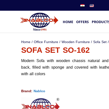
HOME
OFFERS
PRODUCT
Home
/
Office Furniture
/
Wooden Furniture
/
Sofa Set
/
SOFA SET SO-162
Modern Sofa with wooden chassis natural and 
back, filled with sponge and covered with leathe
with all colors
Brand:
Nablco