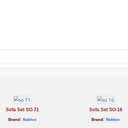
Sofa Set SO-71
Sofa Set SO-16
Brand:
Nablco
Brand:
Nablco