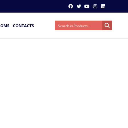
OOMS
CONTACTS