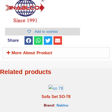
Add to wishlist
Share
More About Product
Related products
Sofa Set SO-78
Brand:
Nablco