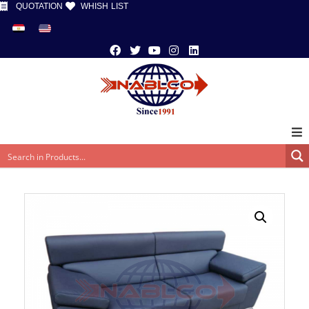
QUOTATION
WHISH LIST