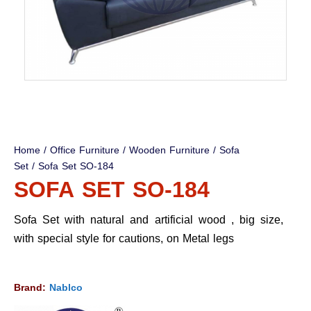
Home
/
Office Furniture
/
Wooden Furniture
/
Sofa
Set
/ Sofa Set SO-184
SOFA SET SO-184
Sofa Set with natural and artificial wood , big size,
with special style for cautions, on Metal legs
Brand:
Nablco