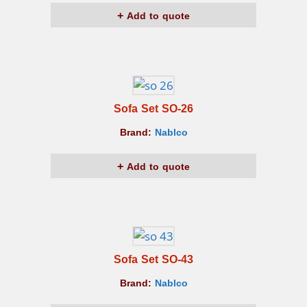
Add to quote
Sofa Set SO-26
Brand:
Nablco
Add to quote
Sofa Set SO-43
Brand:
Nablco