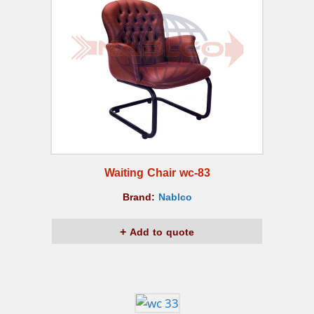
Waiting Chair wc-83
Brand:
Nablco
Add to quote