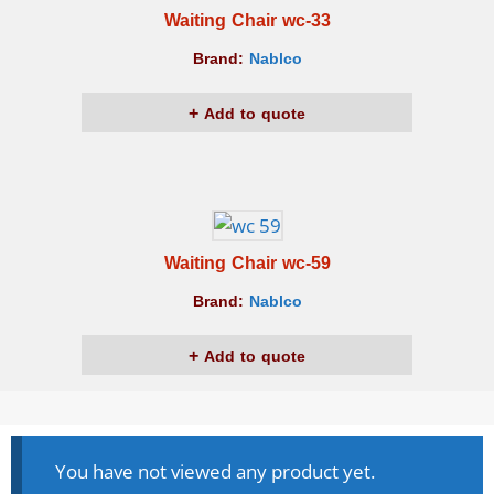
Waiting Chair wc-33
Brand:
Nablco
Add to quote
Waiting Chair wc-59
Brand:
Nablco
Add to quote
You have not viewed any product yet.