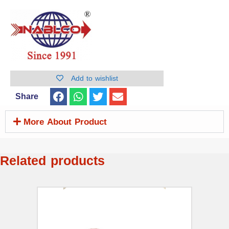
Add to wishlist
Share
More About Product
Related products