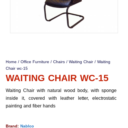
Home
/
Office Furniture
/
Chairs
/
Waiting Chair
/ Waiting
Chair wc-15
WAITING CHAIR WC-15
Waiting Chair with natural wood body, with sponge
inside it, covered with leather letter, electrostatic
painting and fiber hands
Brand:
Nablco