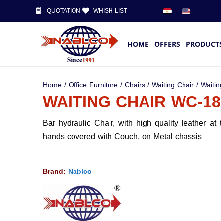
QUOTATION
WHISH LIST
HOME
OFFERS
PRODUCT
Home
/
Office Furniture
/
Chairs
/
Waiting Chair
/ Waitin
WAITING CHAIR WC-18
Bar hydraulic Chair, with high quality leather at
hands covered with Couch, on Metal chassis
Brand:
Nablco