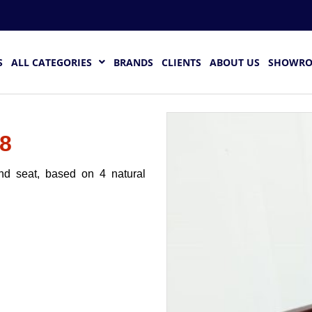
S
ALL CATEGORIES
BRANDS
CLIENTS
ABOUT US
SHOWR
8
and seat, based on 4 natural