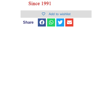
Add to wishlist
Share