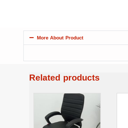
More About Product
Related products