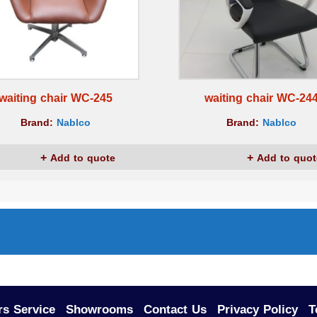
waiting chair WC-245
waiting chair WC-24
Brand:
Nablco
Brand:
Nablco
Add to quote
Add to quot
s Service
Showrooms
Contact Us
Privacy Policy
T