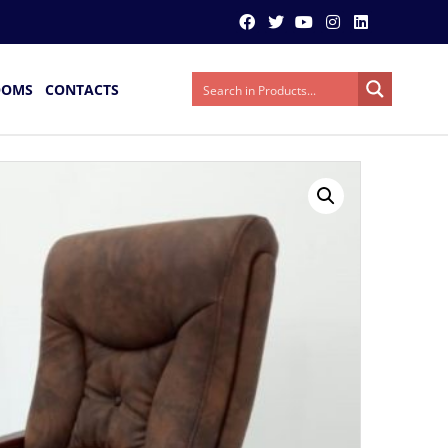
OOMS
CONTACTS