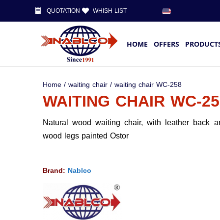
QUOTATION
WHISH LIST
HOME
OFFERS
PRODUCT
Home
/
waiting chair
/ waiting chair WC-258
WAITING CHAIR WC-25
Natural wood waiting chair, with leather back 
wood legs painted Ostor
Brand:
Nablco