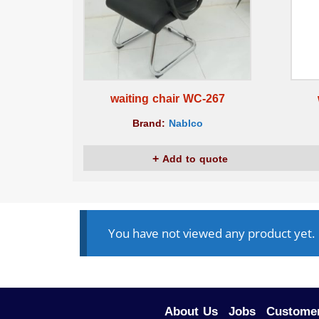
waiting chair WC-267
Brand:
Nablco
Add to quote
You have not viewed any product yet.
About Us
Jobs
Customer