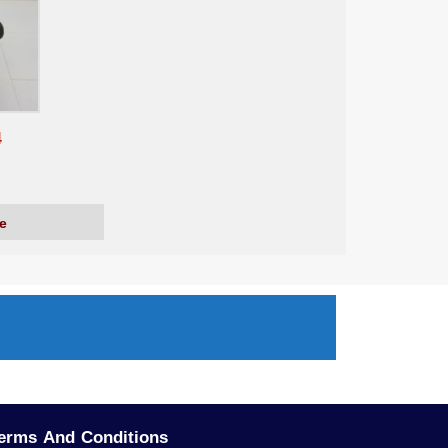
4
e
erms And Conditions