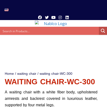
Home
/
waiting chair
/ waiting chair-WC-300
WAITING CHAIR-WC-300
A waiting chair with a white fiber body, upholstered
armrests and backrest covered in luxurious leather,
supported by four metal legs.