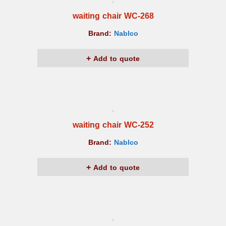
waiting chair WC-268
Brand:
Nablco
Add to quote
waiting chair WC-252
Brand:
Nablco
Add to quote