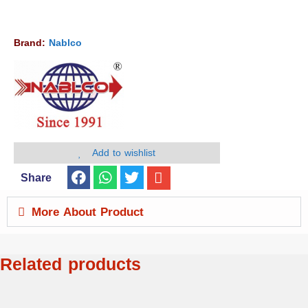
Brand:
Nablco
Add to wishlist
Share
More About Product
Related products