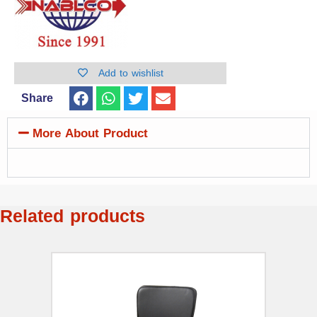
Add to wishlist
Share
More About Product
Related products