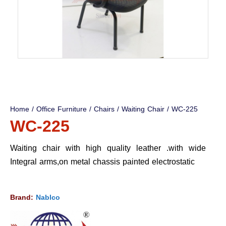
Home
/
Office Furniture
/
Chairs
/
Waiting Chair
/ WC-225
WC-225
Waiting chair with high quality leather .with wide
Integral arms,on metal chassis painted electrostatic
Brand:
Nablco