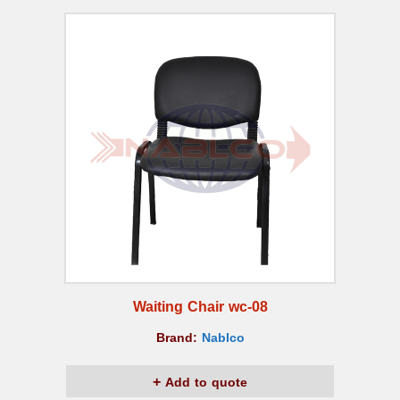
Waiting Chair wc-08
Brand:
Nablco
Add to quote