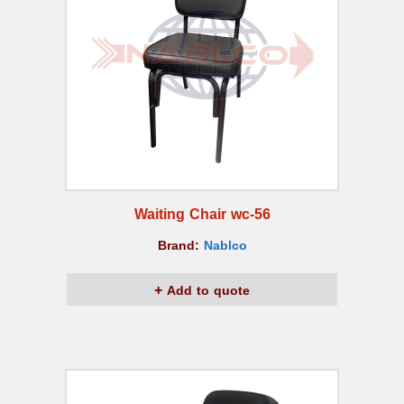
Waiting Chair wc-56
Brand:
Nablco
Add to quote