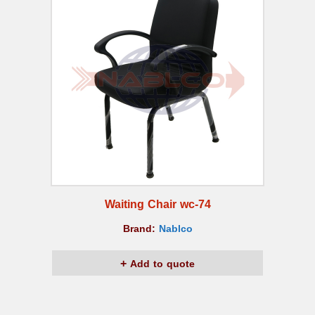
Waiting Chair wc-74
Brand:
Nablco
Add to quote