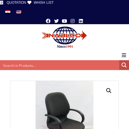
QUOTATION
WHISH LIST