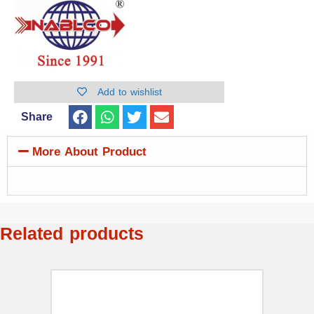
Add to wishlist
Share
More About Product
Related products