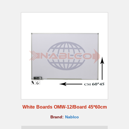
White Boards OMW-12/Board 45*60cm
Brand:
Nablco