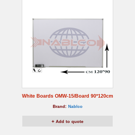
White Boards OMW-15/Board 90*120cm
Brand:
Nablco
Add to quote