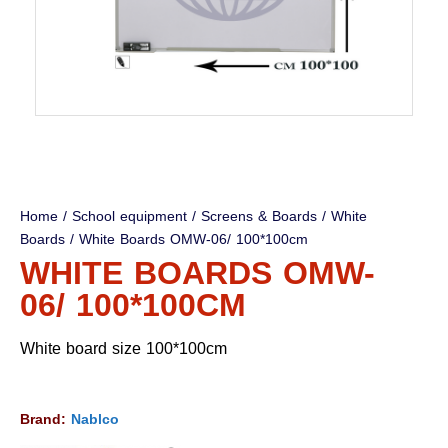
Home
/
School equipment
/
Screens & Boards
/
White
Boards
/ White Boards OMW-06/ 100*100cm
WHITE BOARDS OMW-
06/ 100*100CM
White board size 100*100cm
Brand:
Nablco