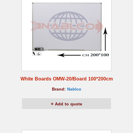
White Boards OMW-20/Board 100*200cm
Brand:
Nablco
Add to quote