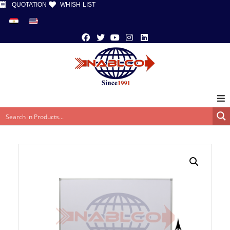
QUOTATION
WHISH LIST