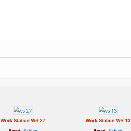
Work Station WS-27
Work Station WS-13
Brand:
Nablco
Brand:
Nablco