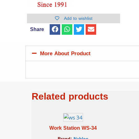
Add to wishlist
Share
More About Product
Related products
Work Station WS-34
Brand:
Nablco