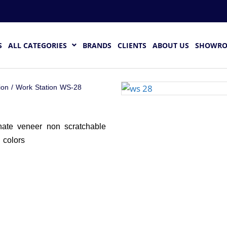
S
ALL CATEGORIES
BRANDS
CLIENTS
ABOUT US
SHOWR
ion
/ Work Station WS-28
nate veneer non scratchable
d colors