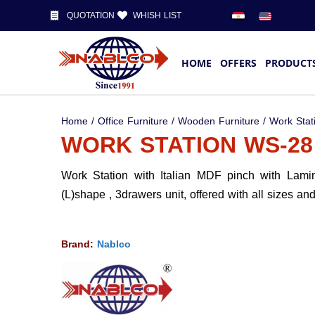
QUOTATION
WHISH LIST
HOME
OFFERS
PRODUCT
Home
/
Office Furniture
/
Wooden Furniture
/
Work Stat
WORK STATION WS-28
Work Station with Italian MDF pinch with Lami
(L)shape , 3drawers unit, offered with all sizes an
Brand:
Nablco