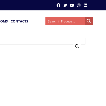
OOMS
CONTACTS