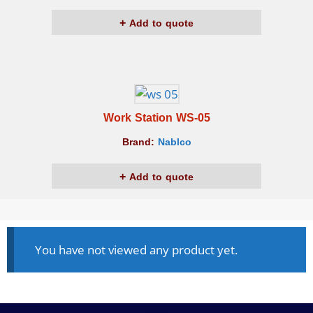
Add to quote
Work Station WS-05
Brand:
Nablco
Add to quote
You have not viewed any product yet.