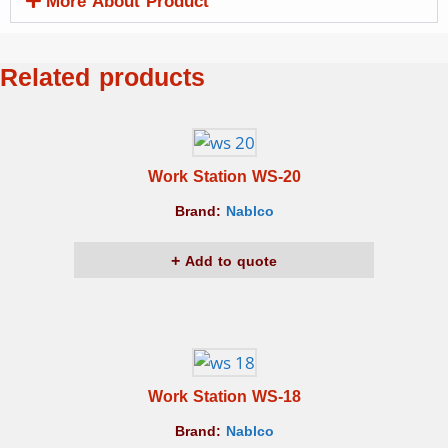
More About Product
Related products
Work Station WS-20
Brand:
Nablco
Add to quote
Work Station WS-18
Brand:
Nablco