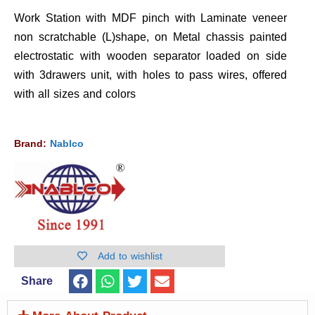
Work Station with MDF pinch with Laminate veneer
non scratchable (L)shape, on Metal chassis painted
electrostatic with wooden separator loaded on side
with 3drawers unit, with holes to pass wires, offered
with all sizes and colors
Brand:
Nablco
Add to wishlist
Share