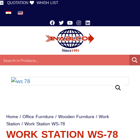
QUOTATION
WHISH LIST
Home
/
Office Furniture
/
Wooden Furniture
/
Work
Station
/ Work Station WS-78
WORK STATION WS-78