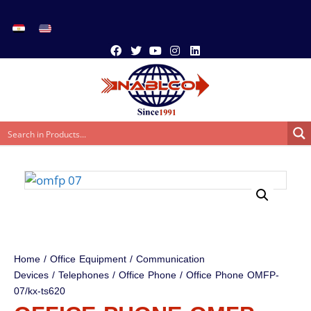
Home
/
Office Equipment
/
Communication
Devices
/
Telephones
/
Office Phone
/ Office Phone OMFP-
07/kx-ts620