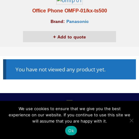
Office Phone OMFP-01/kx-ts500
Brand:
Panasonic
Add to quote
You have not viewed any product yet.
We use cookies to ensure that we give you the best
experience on our website. If you continue to use this site we
ALL RIGHTS RESERVED © 2020, NABLCO FOR OFFICE
will assume that you are happy with it.
FURNITURE.
Ok
POWERED BY SCOPE TMS