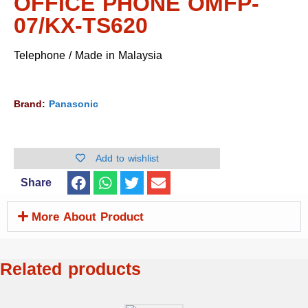
OFFICE PHONE OMFP-
07/KX-TS620
Telephone / Made in Malaysia
Brand:
Panasonic
Add to wishlist
Share
More About Product
Related products