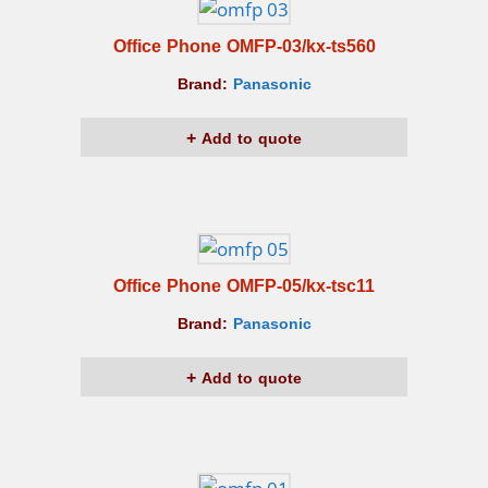
Office Phone OMFP-03/kx-ts560
Brand:
Panasonic
Add to quote
Office Phone OMFP-05/kx-tsc11
Brand:
Panasonic
Add to quote