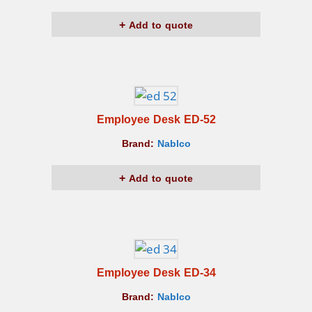
Add to quote
Employee Desk ED-52
Brand:
Nablco
Add to quote
Employee Desk ED-34
Brand:
Nablco