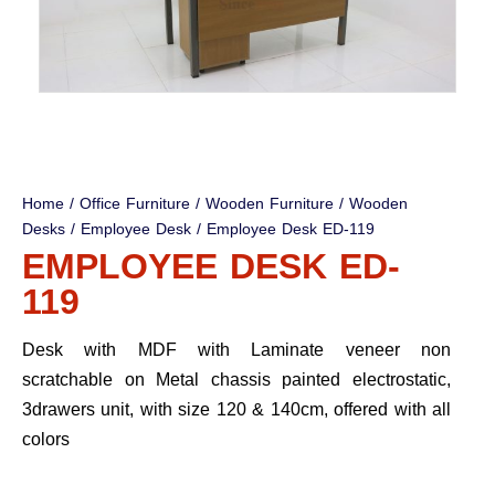
Home
/
Office Furniture
/
Wooden Furniture
/
Wooden
Desks
/
Employee Desk
/ Employee Desk ED-119
EMPLOYEE DESK ED-
119
Desk with MDF with Laminate veneer non
scratchable on Metal chassis painted electrostatic,
3drawers unit, with size 120 & 140cm, offered with all
colors