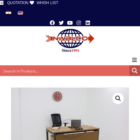
QUOTATION
WHISH LIST