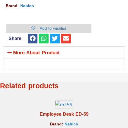
Brand:
Nablco
Add to wishlist
Share
More About Product
Related products
Employee Desk ED-59
Brand:
Nablco