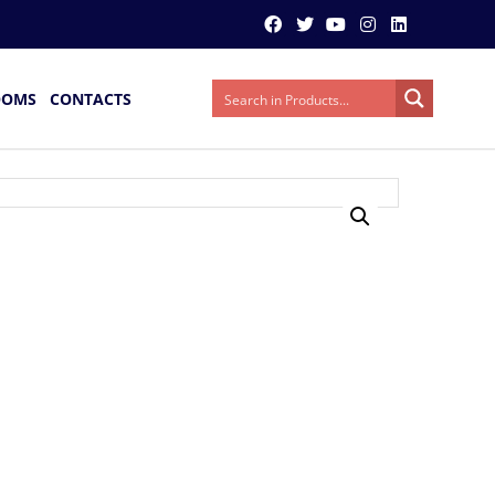
OOMS
CONTACTS