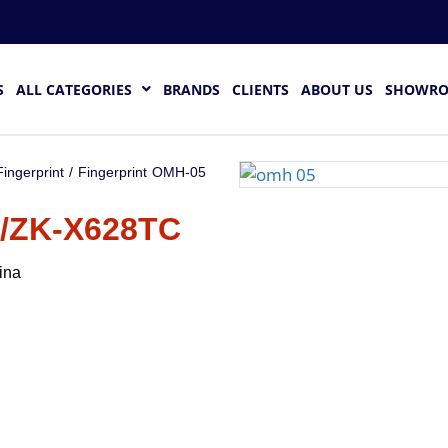
S
ALL CATEGORIES
BRANDS
CLIENTS
ABOUT US
SHOWR
Fingerprint
/ Fingerprint OMH-05
/ZK-X628TC
ina