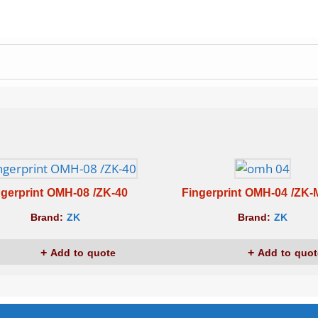
ngerprint OMH-08 /ZK-40
Fingerprint OMH-04 /ZK
Brand:
ZK
Brand:
ZK
Add to quote
Add to quot