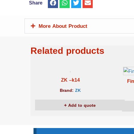
Share
More About Product
Related products
ZK –k14
Fi
Brand:
ZK
Add to quote