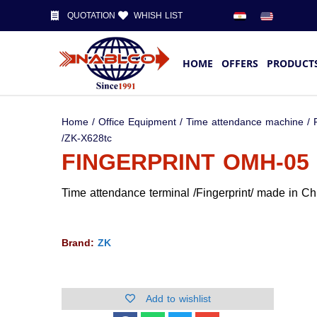
QUOTATION
WHISH LIST
HOME
OFFERS
PRODUCT
Home
/
Office Equipment
/
Time attendance machine
/
/ZK-X628tc
FINGERPRINT OMH-05 
Time attendance terminal /Fingerprint/ made in Ch
Brand:
ZK
Add to wishlist