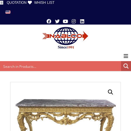
QUOTATION
WHISH LIST