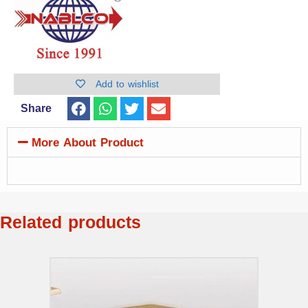
Add to wishlist
Share
More About Product
Related products