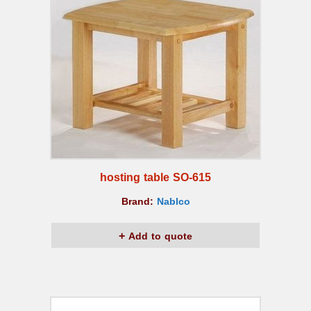
hosting table SO-615
Brand:
Nablco
Add to quote