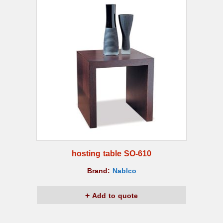
hosting table SO-610
Brand:
Nablco
Add to quote