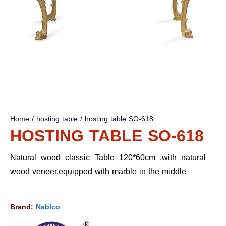
Home
/
hosting table
/ hosting table SO-618
HOSTING TABLE SO-618
Natural wood classic Table 120*60cm ,with natural
wood veneer.equipped with marble in the middle
Brand:
Nablco