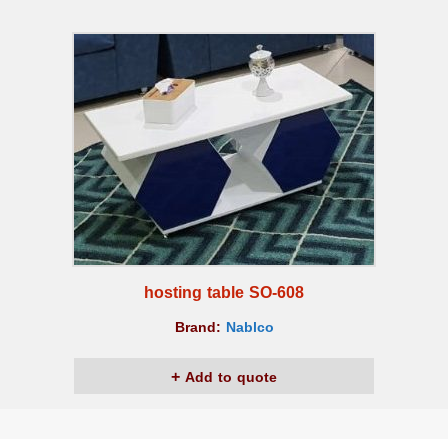
hosting table SO-608
Brand:
Nablco
Add to quote