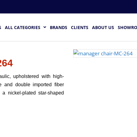
S
ALL CATEGORIES
BRANDS
CLIENTS
ABOUT US
SHOWR
264
ulic, upholstered with high-
e and double imported fiber
 a nickel-plated star-shaped