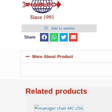
Add to wishlist
Share
More About Product
Related products