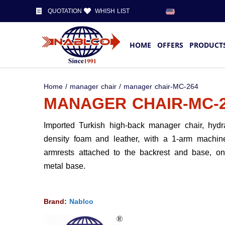
QUOTATION
WHISH LIST
HOME
OFFERS
PRODUCT
Home
/
manager chair
/ manager chair-MC-264
MANAGER CHAIR-MC-
Imported Turkish high-back manager chair, hydra
density foam and leather, with a 1-arm machin
armrests attached to the backrest and base, on
metal base.
Brand:
Nablco