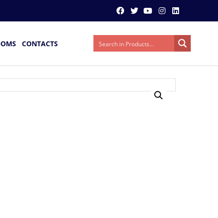
OOMS
CONTACTS