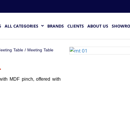
S
ALL CATEGORIES
BRANDS
CLIENTS
ABOUT US
SHOWR
eeting Table
/ Meeting Table
1
with MDF pinch, offered with