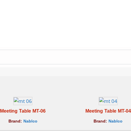
Meeting Table MT-06
Meeting Table MT-04
Brand:
Nablco
Brand:
Nablco