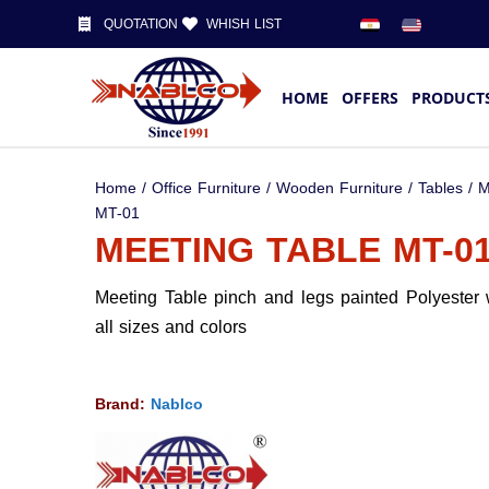
QUOTATION
WHISH LIST
HOME
OFFERS
PRODUCT
Home
/
Office Furniture
/
Wooden Furniture
/
Tables
/
M
MT-01
MEETING TABLE MT-0
Meeting Table pinch and legs painted Polyester 
all sizes and colors
Brand:
Nablco