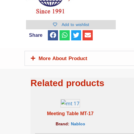
Add to wishlist
Share
More About Product
Related products
Meeting Table MT-17
Brand:
Nablco