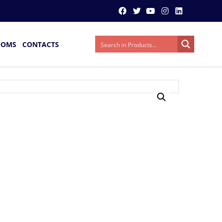
OOMS
CONTACTS