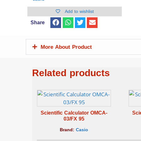
Add to wishlist
Share
More About Product
Related products
Scientific Calculator OMCA-
Sci
03/FX 95
Brand:
Casio