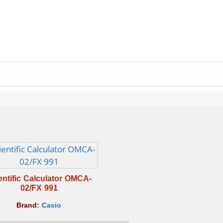
entific Calculator OMCA-
02/FX 991
Brand:
Casio