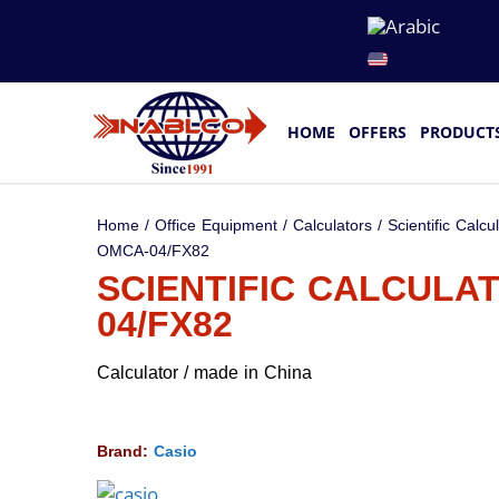
HOME
OFFERS
PRODUCT
Home
/
Office Equipment
/
Calculators
/
Scientific Calcu
OMCA-04/FX82
SCIENTIFIC CALCULA
04/FX82
Calculator / made in China
Brand:
Casio