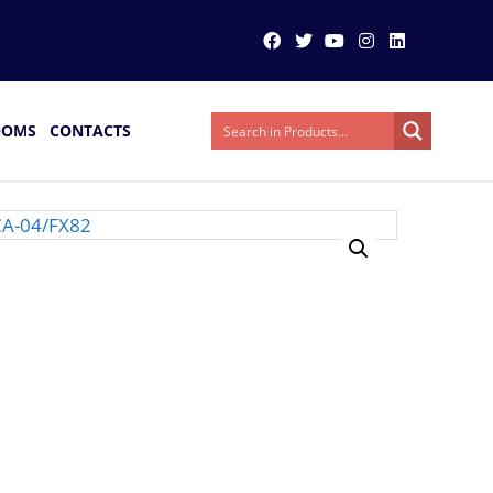
OOMS
CONTACTS