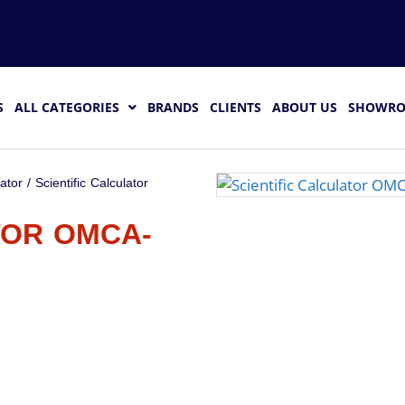
S
ALL CATEGORIES
BRANDS
CLIENTS
ABOUT US
SHOWR
lator
/ Scientific Calculator
TOR OMCA-