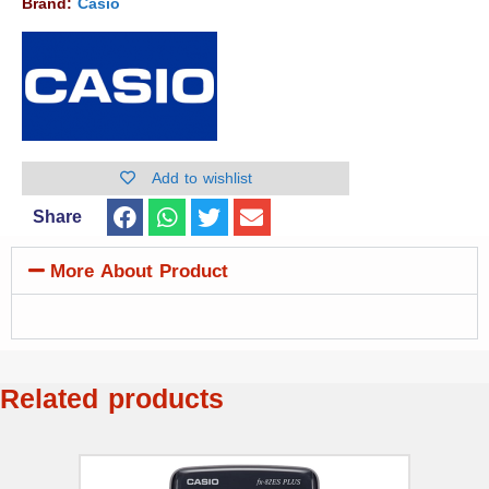
Brand:
Casio
Add to wishlist
Share
More About Product
Related products