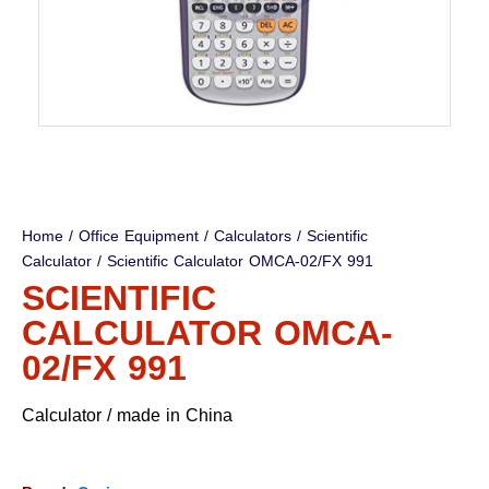
Home
/
Office Equipment
/
Calculators
/
Scientific
Calculator
/ Scientific Calculator OMCA-02/FX 991
SCIENTIFIC
CALCULATOR OMCA-
02/FX 991
Calculator / made in China