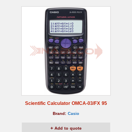
Scientific Calculator OMCA-03/FX 95
Brand:
Casio
Add to quote