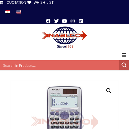
QUOTATION
WHISH LIST