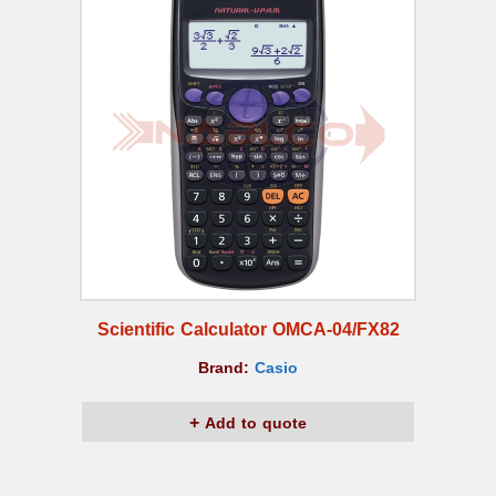
Scientific Calculator OMCA-04/FX82
Brand:
Casio
Add to quote