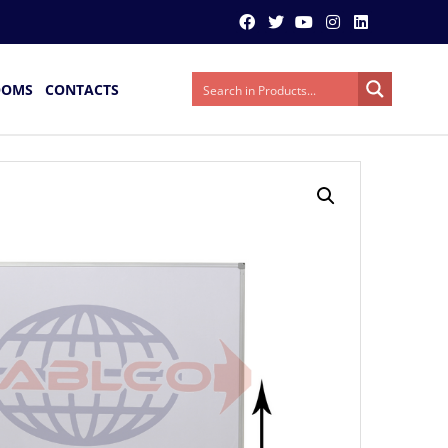
OOMS
CONTACTS