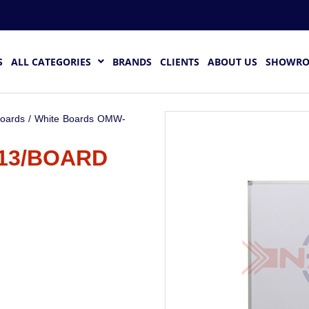
S
ALL CATEGORIES
BRANDS
CLIENTS
ABOUT US
SHOWR
Boards
/ White Boards OMW-
13/BOARD