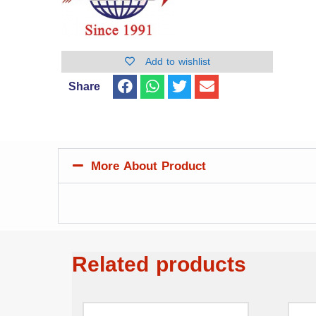
Add to wishlist
Share
More About Product
Related products