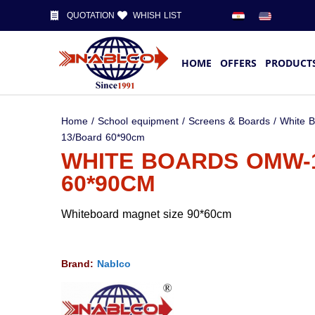
QUOTATION
WHISH LIST
HOME
OFFERS
PRODUCT
Home
/
School equipment
/
Screens & Boards
/
White 
13/Board 60*90cm
WHITE BOARDS OMW-
60*90CM
Whiteboard magnet size 90*60cm
Brand:
Nablco