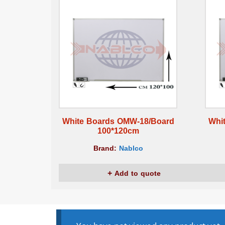
White Boards OMW-18/Board
Whi
100*120cm
Brand:
Nablco
Add to quote