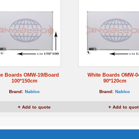
te Boards OMW-19/Board
White Boards OMW-0
100*150cm
90*120cm
Brand:
Nablco
Brand:
Nablco
Add to quote
Add to quot